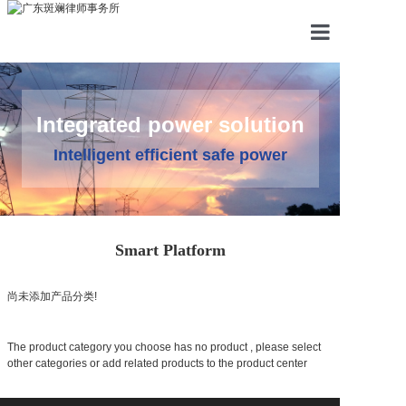
HOME
PRODUCTS
Integrated power solution
SYSTEM
Intelligent efficient safe power
CASE
NEWS
Smart Platform
ABOUT
尚未添加产品分类!
CONTACT
The product category you choose has no product , please select
other categories or add related products to the product center